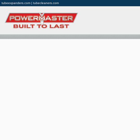
tubeexpanders.com | tubecleaners.com